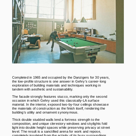
Completed in 1965 and occupied by the Danzigers for 30 years,
the low-profile structure is one answer in Gehry’s career-long
exploration of building materials and techniques working in
tandem with aesthetic and sustainability.
The facade strongly features stucco, marking only the second
occasion in which Gehry used this classically-LA surface
material. In the interior, exposed two-by-four ceilings showcase
the materials of construction as the finish itself, rendering the
building’s utility and ornament synonymous.
Thick double studded walls lend a fortress strength to the
composition, and unique clerestory windows and skylights fold
light into double height spaces while preserving privacy at street
level. The result is a sanctified arena for work and repose,
completely insulated from the activity of its busy surroundings