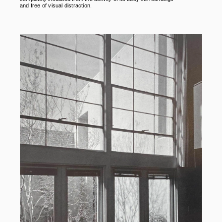
and free of visual distraction.