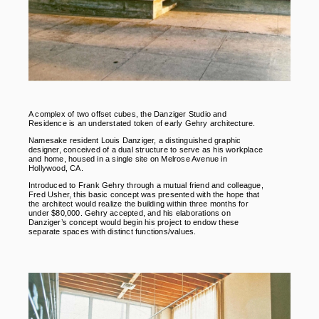
A complex of two offset cubes, the Danziger Studio and
Residence is an understated token of early Gehry architecture.
Namesake resident Louis Danziger, a distinguished graphic
designer, conceived of a dual structure to serve as his workplace
and home, housed in a single site on Melrose Avenue in
Hollywood, CA.
Introduced to Frank Gehry through a mutual friend and colleague,
Fred Usher, this basic concept was presented with the hope that
the architect would realize the building within three months for
under $80,000. Gehry accepted, and his elaborations on
Danziger’s concept would begin his project to endow these
separate spaces with distinct functions/values.