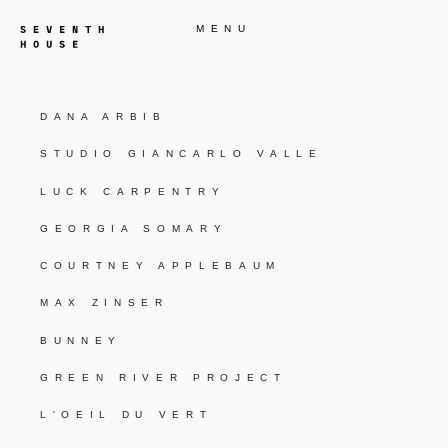
MENU
DANA ARBIB
STUDIO GIANCARLO VALLE
LUCK CARPENTRY
GEORGIA SOMARY
COURTNEY APPLEBAUM
MAX ZINSER
BUNNEY
GREEN RIVER PROJECT
L'OEIL DU VERT