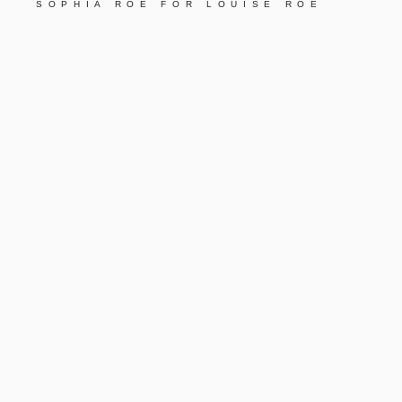
SOPHIA ROE FOR LOUISE ROE