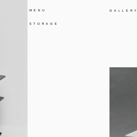
MENU
GALLER
STORAGE