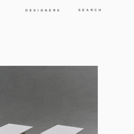
Y
DESIGNERS