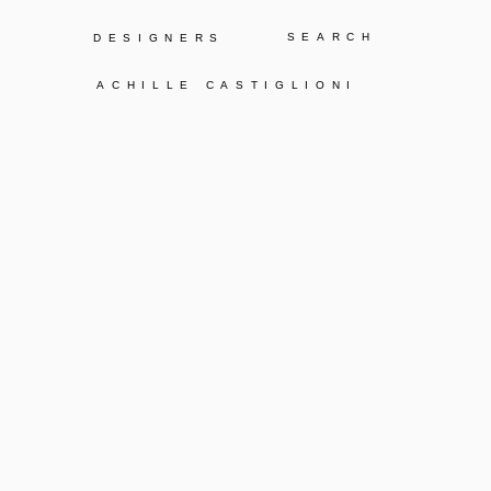
Y
DESIGNERS
ACHILLE CASTIGLIONI