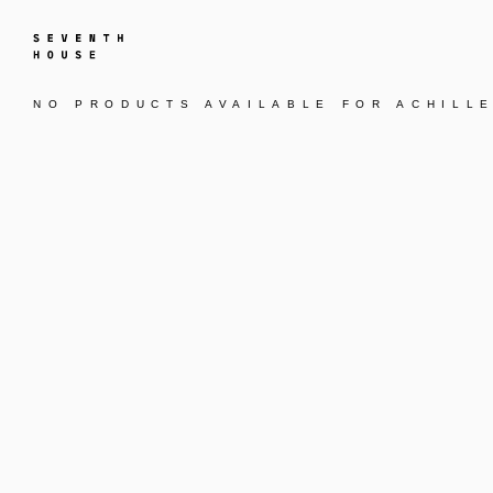
NO PRODUCTS AVAILABLE FOR
ACHILL