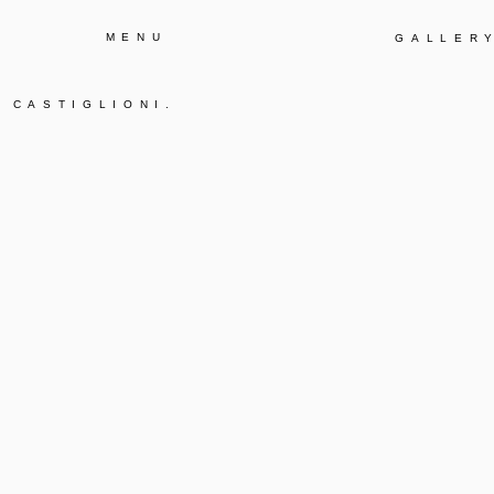
MENU
GALLER
E CASTIGLIONI
.