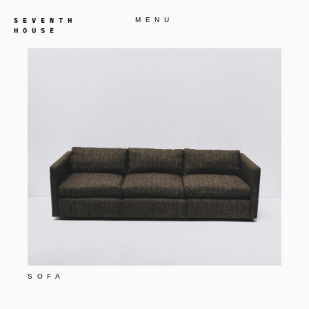
MENU
SOFA