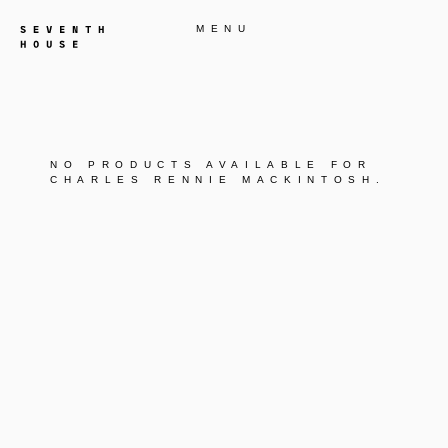
MENU
NO PRODUCTS AVAILABLE FOR
CHARLES RENNIE MACKINTOSH
.