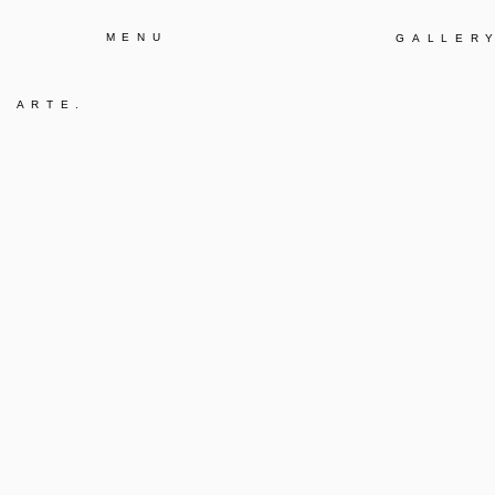
MENU
GALLER
A ARTE
.