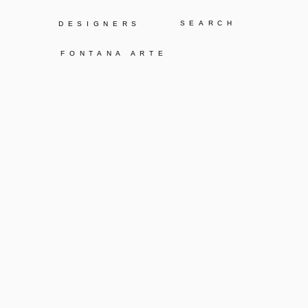
Y
DESIGNERS
FONTANA ARTE