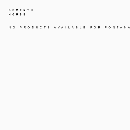
NO PRODUCTS AVAILABLE FOR
FONTAN