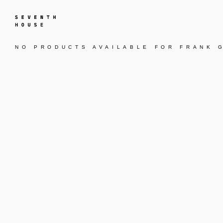
NO PRODUCTS AVAILABLE FOR
FRANK 