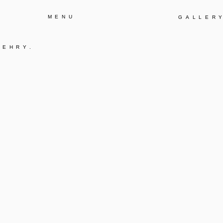
MENU
GALLER
GEHRY
.