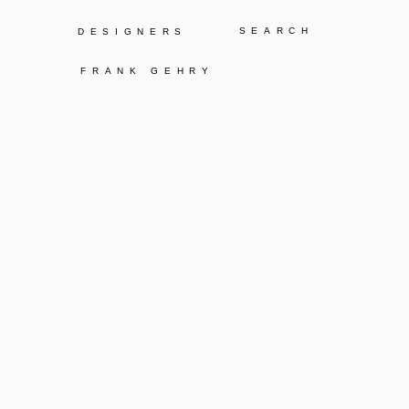
Y
DESIGNERS
FRANK GEHRY