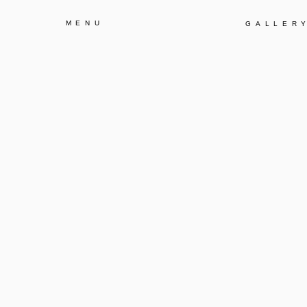
MENU
GALLER