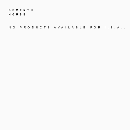
NO PRODUCTS AVAILABLE FOR
I.S.A.
.