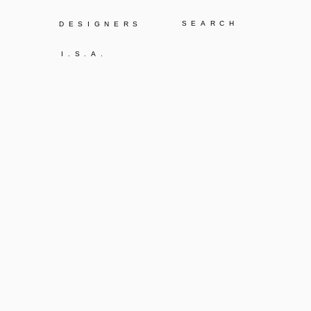
Y
DESIGNERS
I.S.A.