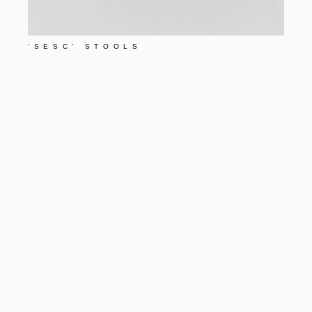
‘SESC’ STOOLS