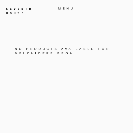
MENU
NO PRODUCTS AVAILABLE FOR
MELCHIORRE BEGA
.