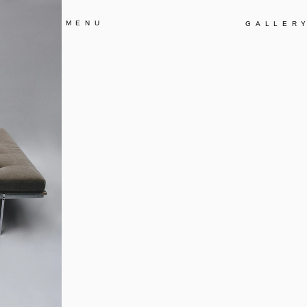
MENU
GALLER