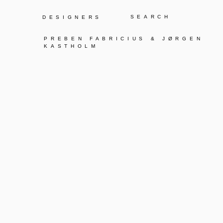
Y
DESIGNERS
PREBEN FABRICIUS & JØRGEN
KASTHOLM