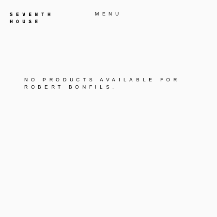
MENU
NO PRODUCTS AVAILABLE FOR
ROBERT BONFILS
.