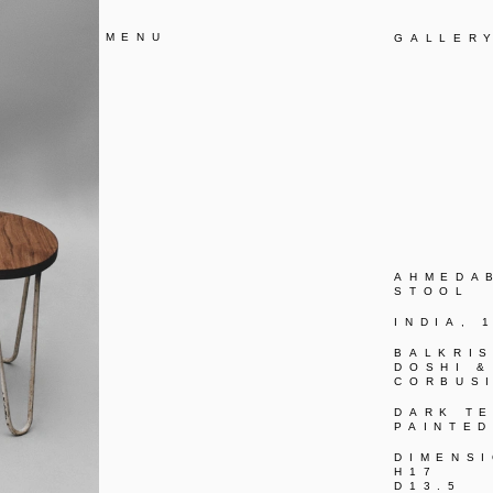
MENU
GALLER
AHMEDA
STOOL
INDIA, 
BALKRI
DOSHI &
CORBUS
DARK TE
PAINTED
DIMENS
H17
D13.5