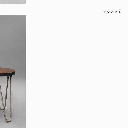
I N Q U I R E