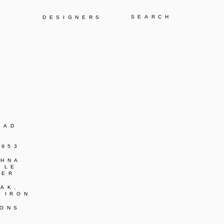
Y
DESIGNERS
BAD
1953
SHNA
 LE
IER
AK,
 IRON
IONS