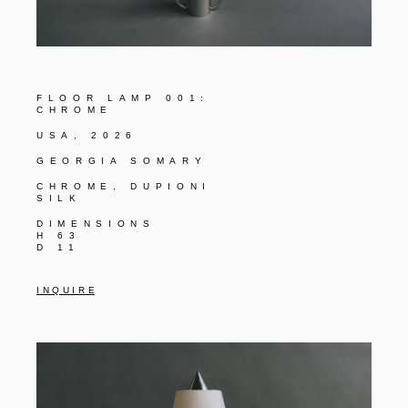
FLOOR LAMP 001:
CHROME
USA, 2026
GEORGIA SOMARY
CHROME, DUPIONI
SILK
DIMENSIONS
H 63
D 11
I N Q U I R E