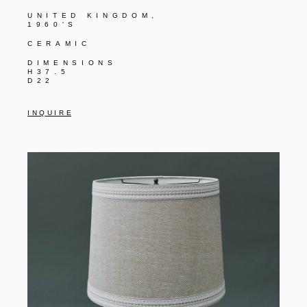
UNITED KINGDOM,
1960'S
CERAMIC
DIMENSIONS
H37.5
D22
I N Q U I R E