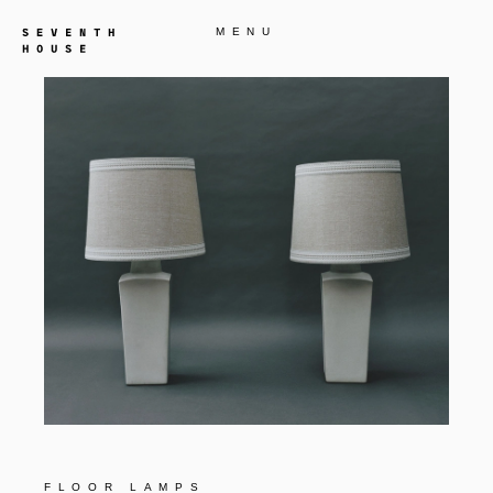
MENU
FLOOR LAMPS