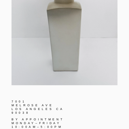
7001
MELROSE AVE
LOS ANGELES CA
90038
BY APPOINTMENT
MONDAY–FRIDAY
10:00AM–5:00PM