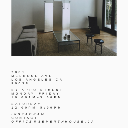
7001
MELROSE AVE
LOS ANGELES CA
90038
BY APPOINTMENT
MONDAY–FRIDAY
10:00AM–5:00PM
SATURDAY
12:00PM–5:00PM
INSTAGRAM
CONTACT
OFFICE@SEVENTHHOUSE.LA