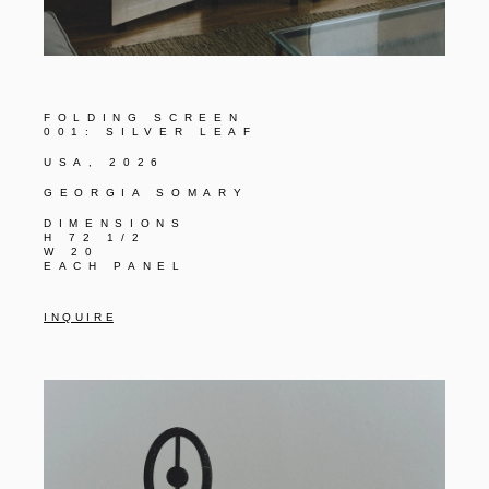
FOLDING SCREEN
001: SILVER LEAF
USA, 2026
GEORGIA SOMARY
DIMENSIONS
H 72 1/2
W 20
EACH PANEL
I N Q U I R E