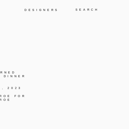
Y
DESIGNERS
URNED
C DINNER
K, 2023
 ROE FOR
 ROE
C