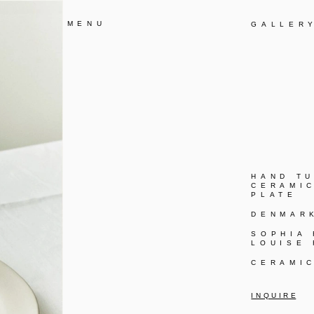
MENU
GALLER
HAND T
CERAMI
PLATE
DENMAR
SOPHIA
LOUISE
CERAMI
I N Q U I R E