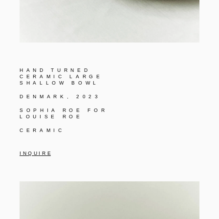
HAND TURNED
CERAMIC LARGE
SHALLOW BOWL
DENMARK, 2023
SOPHIA ROE FOR
LOUISE ROE
CERAMIC
I N Q U I R E