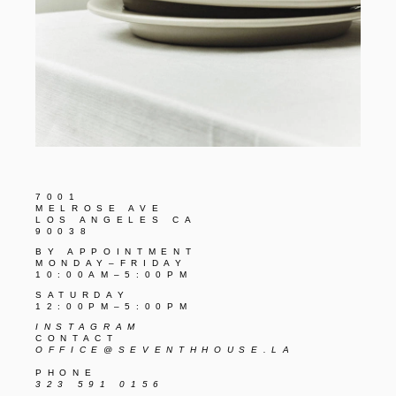
7001
MELROSE AVE
LOS ANGELES CA
90038
BY APPOINTMENT
MONDAY–FRIDAY
10:00AM–5:00PM
SATURDAY
12:00PM–5:00PM
INSTAGRAM
CONTACT
OFFICE@SEVENTHHOUSE.LA
PHONE
323 591 0156