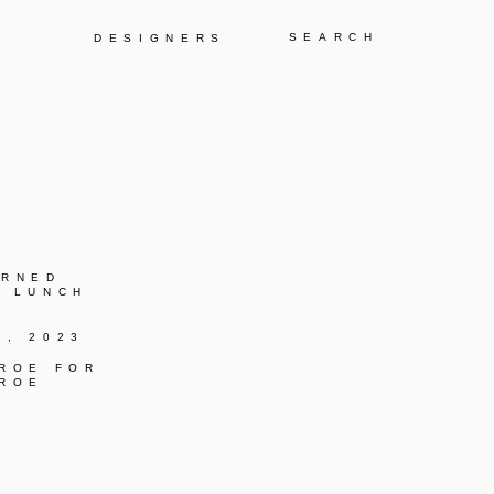
Y
DESIGNERS
URNED
C LUNCH
K, 2023
 ROE FOR
 ROE
C