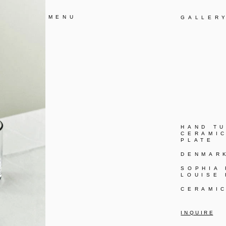
MENU
GALLER
HAND T
CERAMI
PLATE
DENMAR
SOPHIA
LOUISE
CERAMI
I N Q U I R E