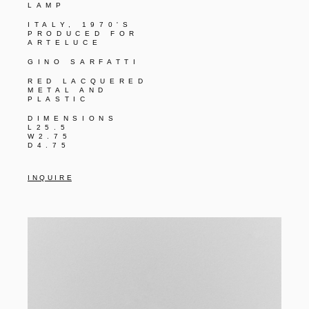
LAMP
ITALY, 1970'S
PRODUCED FOR
ARTELUCE
GINO SARFATTI
RED LACQUERED
METAL AND
PLASTIC
DIMENSIONS
L25.5
W2.75
D4.75
I N Q U I R E