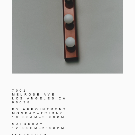
7001
MELROSE AVE
LOS ANGELES CA
90038
BY APPOINTMENT
MONDAY–FRIDAY
10:00AM–5:00PM
SATURDAY
12:00PM–5:00PM
INSTAGRAM