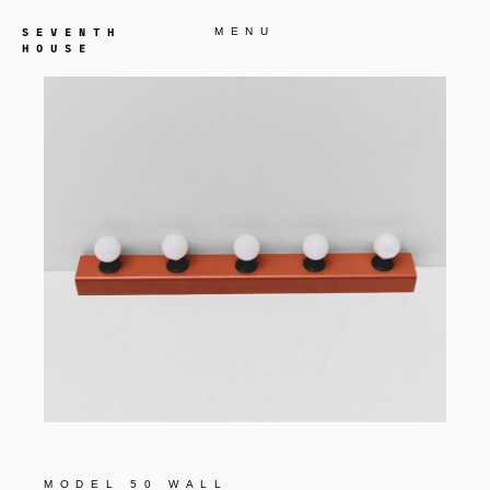
MENU
MODEL 50 WALL