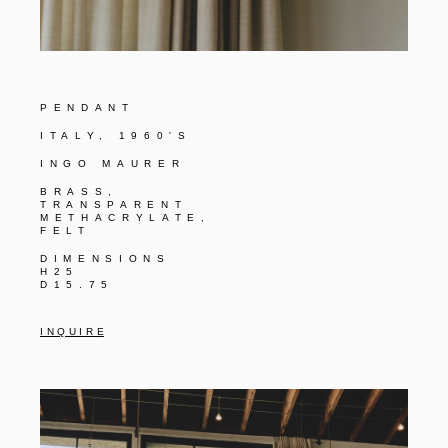
PENDANT
ITALY, 1960'S
INGO MAURER
BRASS,
TRANSPARENT
METHACRYLATE,
FELT
DIMENSIONS
H25
D15.75
I N Q U I R E