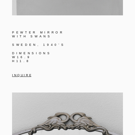
PEWTER MIRROR
WITH SWANS
SWEDEN, 1940'S
DIMENSIONS
W16.9
H11.8
I N Q U I R E