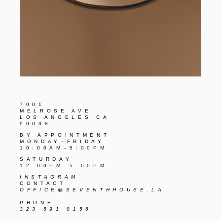
7001
MELROSE AVE
LOS ANGELES CA
90038
BY APPOINTMENT
MONDAY–FRIDAY
10:00AM–5:00PM
SATURDAY
12:00PM–5:00PM
INSTAGRAM
CONTACT
OFFICE@SEVENTHHOUSE.LA
PHONE
323 591 0156