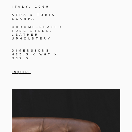
ITALY, 1969
AFRA & TOBIA
SCARPA
CHROME-PLATED
TUBE STEEL,
LEATHER
UPHOLSTERY
DIMENSIONS
H25.5 X W67 X
D39.5
I N Q U I R E