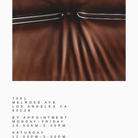
7001
MELROSE AVE
LOS ANGELES CA
90038
BY APPOINTMENT
MONDAY–FRIDAY
10:00AM–5:00PM
SATURDAY
12:00PM–5:00PM