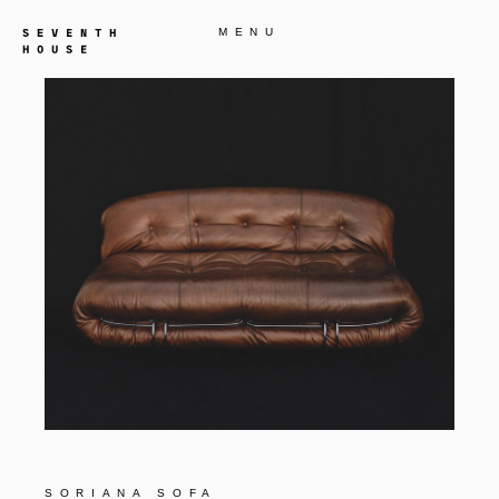
MENU
SORIANA SOFA