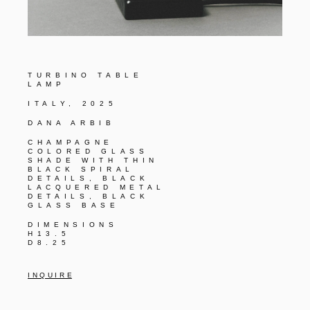
TURBINO TABLE
LAMP
ITALY, 2025
DANA ARBIB
CHAMPAGNE
COLORED GLASS
SHADE WITH THIN
BLACK SPIRAL
DETAILS, BLACK
LACQUERED METAL
DETAILS, BLACK
GLASS BASE
DIMENSIONS
H13.5
D8.25
I N Q U I R E