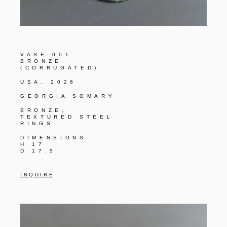
VASE 001:
BRONZE
(CORRUGATED)
USA, 2026
GEORGIA SOMARY
BRONZE,
TEXTURED STEEL
RINGS
DIMENSIONS
H 17
D 17.5
I N Q U I R E