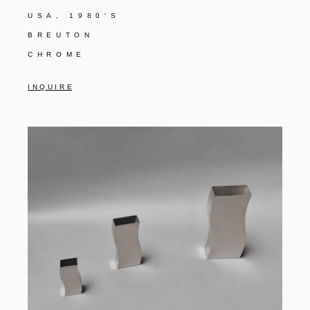
USA, 1980'S
BREUTON
CHROME
I N Q U I R E