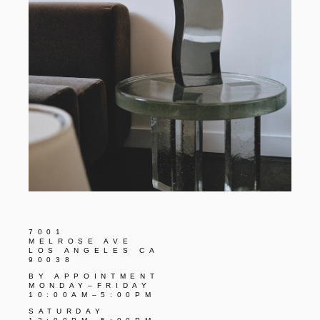
7001
MELROSE AVE
LOS ANGELES CA
90038
BY APPOINTMENT
MONDAY–FRIDAY
10:00AM–5:00PM
SATURDAY