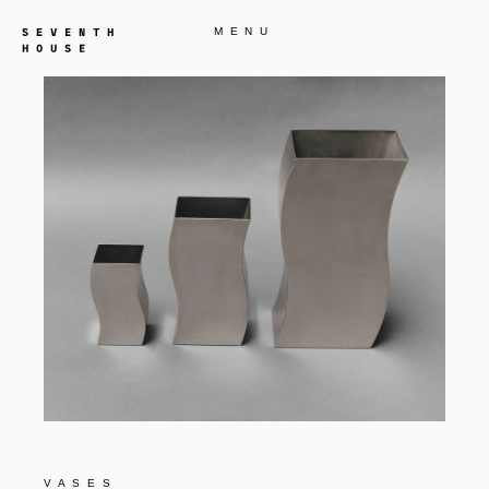
MENU
VASES