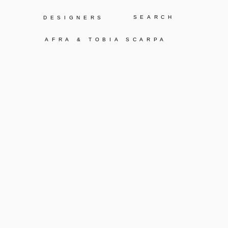
Y
DESIGNERS
AFRA & TOBIA SCARPA