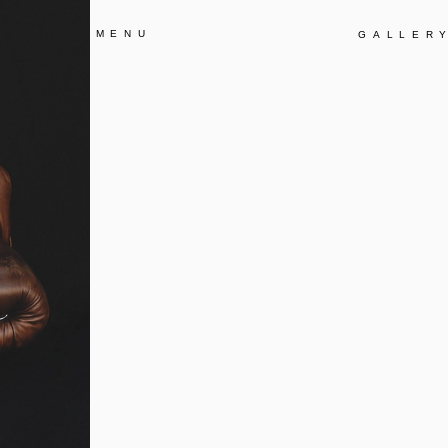
MENU
GALLER