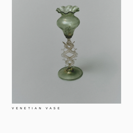
VENETIAN VASE