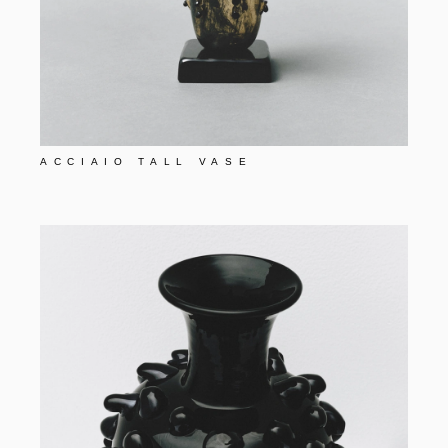
ACCIAIO TALL VASE