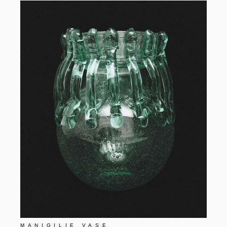
MANIGILIE VASE