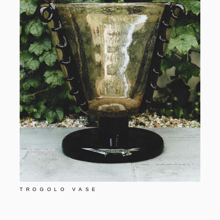
TROGOLO VASE