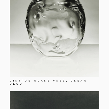
VINTAGE GLASS VASE, CLEAR
DECO