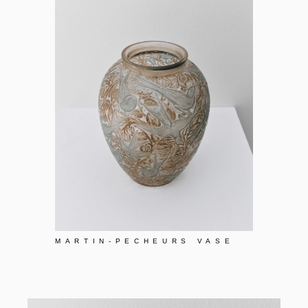
MARTIN-PECHEURS VASE