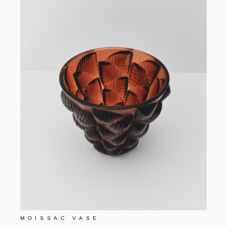
MOISSAC VASE