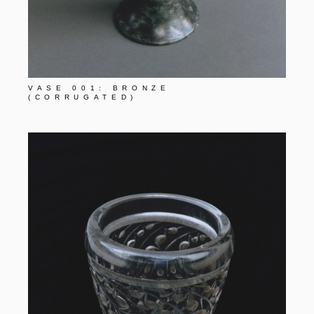
VASE 001: BRONZE
(CORRUGATED)