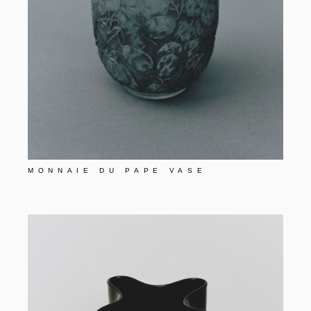
MONNAIE DU PAPE VASE