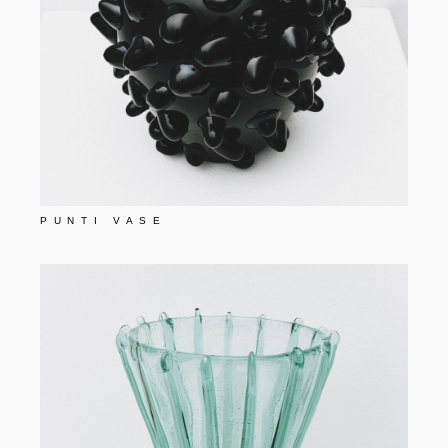
PUNTI VASE