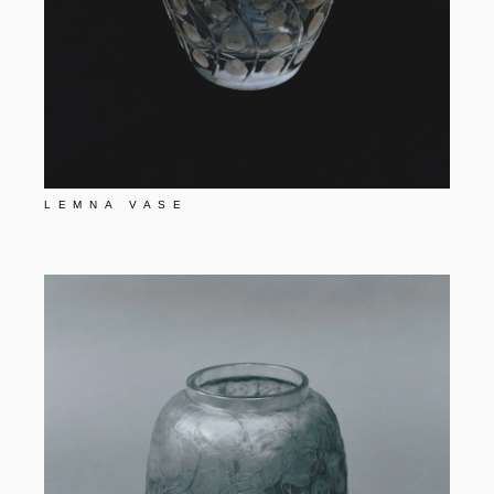
LEMNA VASE