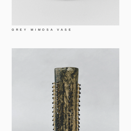
GREY MIMOSA VASE