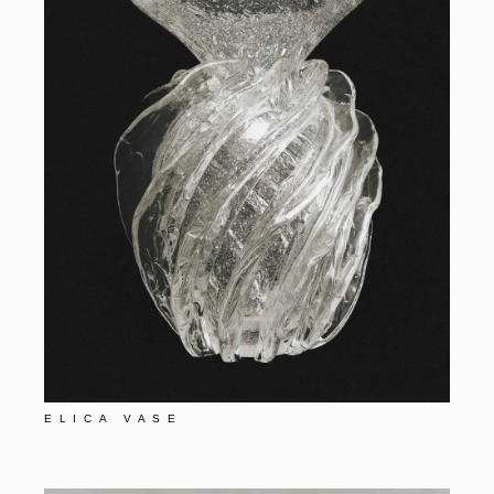
ELICA VASE