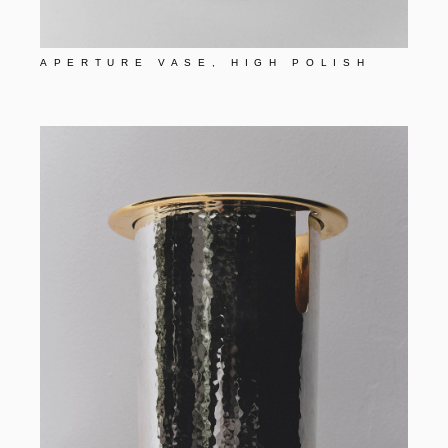
APERTURE VASE, HIGH POLISH