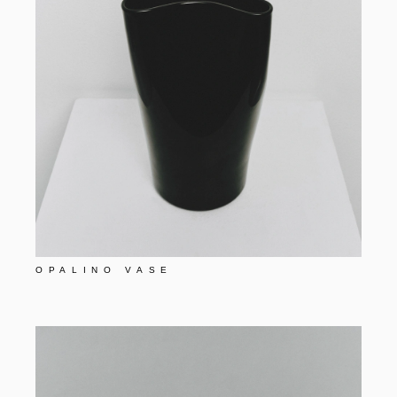
OPALINO VASE