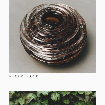
MIELE VASE