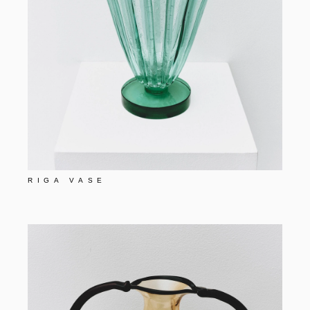
RIGA VASE