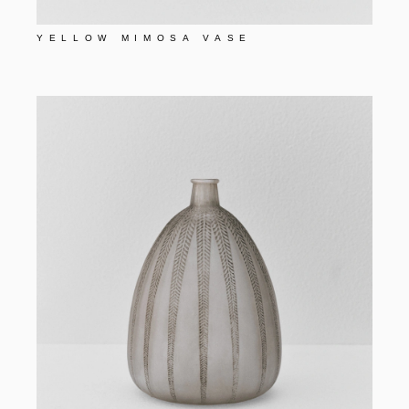
YELLOW MIMOSA VASE