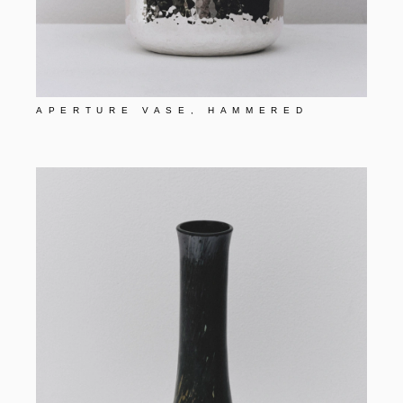
APERTURE VASE, HAMMERED