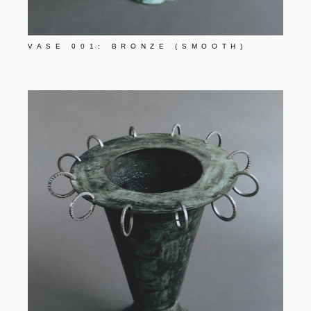
VASE 001: BRONZE (SMOOTH)