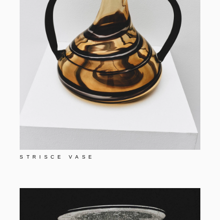
STRISCE VASE